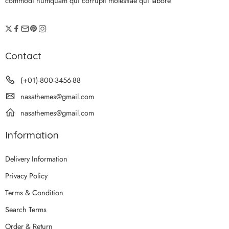
commodi numquam qui corrupti molestiae qui labore
Contact
(+01)-800-3456-88
nasathemes@gmail.com
nasathemes@gmail.com
Information
Delivery Information
Privacy Policy
Terms & Condition
Search Terms
Order & Return