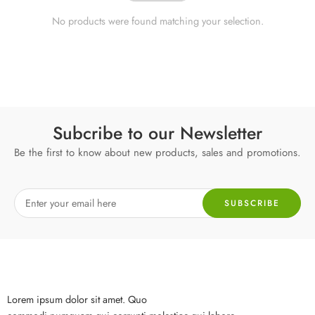
No products were found matching your selection.
Subcribe to our Newsletter
Be the first to know about new products, sales and promotions.
Lorem ipsum dolor sit amet. Quo