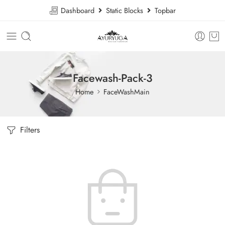
Dashboard
Static Blocks
Topbar
Facewash-Pack-3
Home
FaceWashMain
Filters