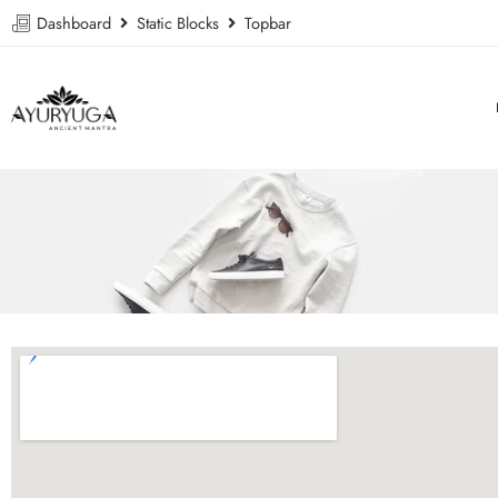
Dashboard
Static Blocks
Topbar