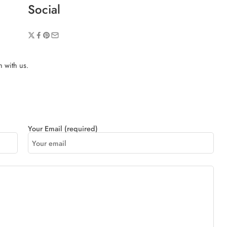
Social
h with us.
Your Email (required)