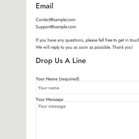
Email
Contact@sample.com
Support@sample.com
If you have any questions, please fell free to get in touc
We will reply to you as soon as possible. Thank you!
Drop Us A Line
Your Name (required)
Your Message