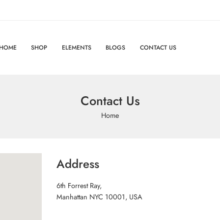
HOME
SHOP
ELEMENTS
BLOGS
CONTACT US
Contact Us
Home
Address
6th Forrest Ray,
Manhattan NYC 10001, USA