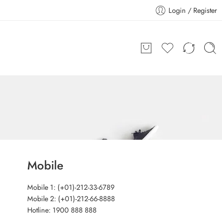
Login / Register
Mobile
Mobile 1: (+01)-212-33-6789
Mobile 2: (+01)-212-66-8888
Hotline: 1900 888 888