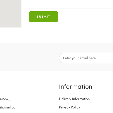
Information
Delivery Information
3456-88
@gmail.com
Privacy Policy