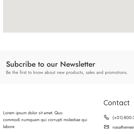
Subcribe to our Newsletter
Be the first to know about new products, sales and promotions.
Contact
Lorem ipsum dolor sit amet. Quo
(+01)-800-
commodi numquam qui corrupti molestiae qui
labore
nasathemes