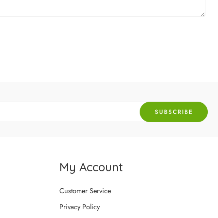
My Account
Customer Service
Privacy Policy