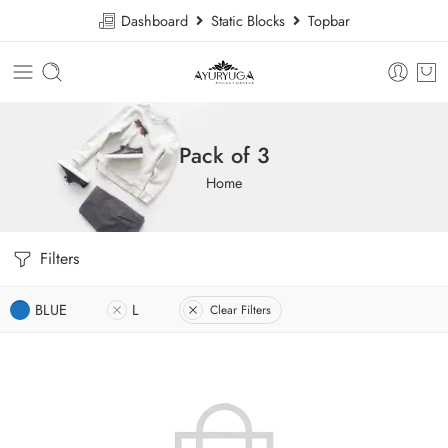
Dashboard
Static Blocks
Topbar
Pack of 3
Home
Filters
BLUE
L
Clear Filters