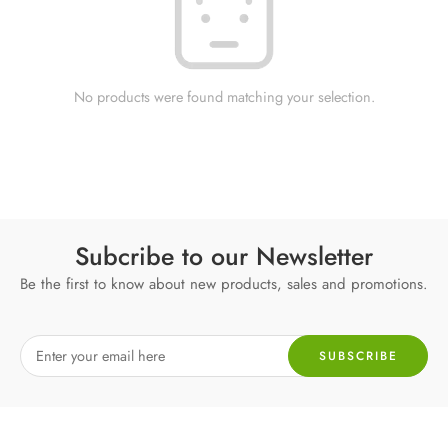
No products were found matching your selection.
Subcribe to our Newsletter
Be the first to know about new products, sales and promotions.