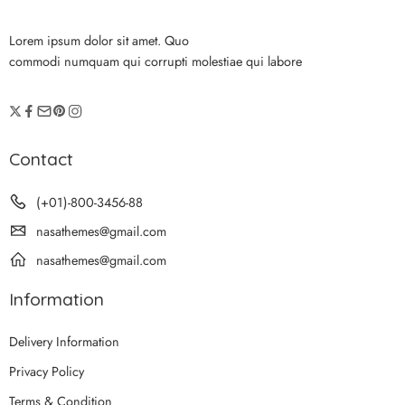
Lorem ipsum dolor sit amet. Quo
commodi numquam qui corrupti molestiae qui labore
Contact
(+01)-800-3456-88
nasathemes@gmail.com
nasathemes@gmail.com
Information
Delivery Information
Privacy Policy
Terms & Condition