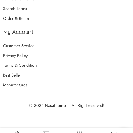
Search Terms
Order & Return
My Account
Customer Service
Privacy Policy
Terms & Condition
Best Seller
Manufactures
© 2024
Nasatheme
– All Right reserved!