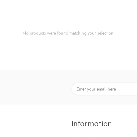
No products were found matching your selection.
Information