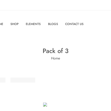
ME
SHOP
ELEMENTS
BLOGS
CONTACT US
Pack of 3
Home