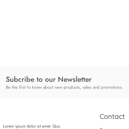
Subcribe to our Newsletter
Be the first to know about new products, sales and promotions.
Contact
Lorem ipsum dolor sit amet. Quo