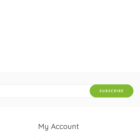
My Account