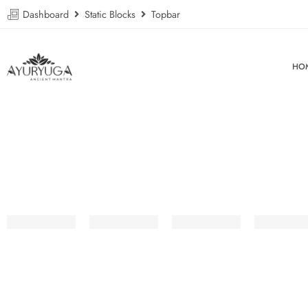
Dashboard
Static Blocks
Topbar
HO