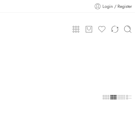
Login / Register