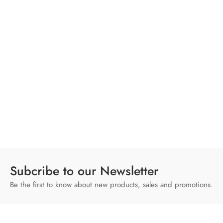
Subcribe to our Newsletter
Be the first to know about new products, sales and promotions.