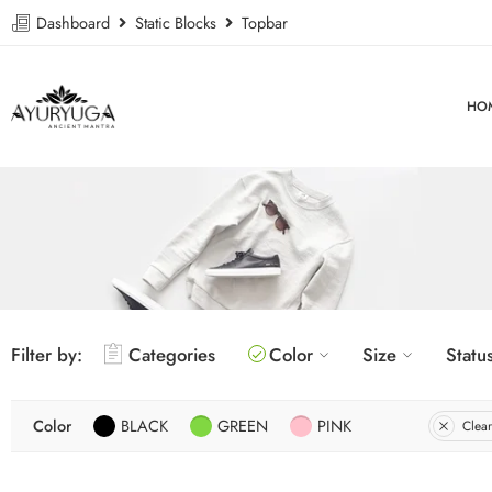
Dashboard
Static Blocks
Topbar
HO
Filter by:
Categories
Color
Size
Statu
Color
BLACK
GREEN
PINK
Clear