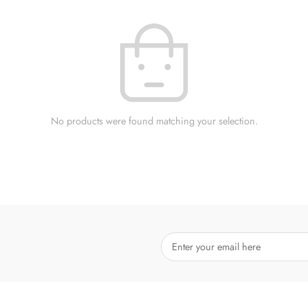
No products were found matching your selection.