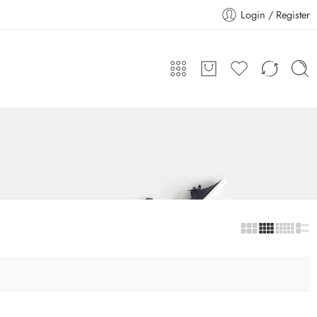
Login / Register