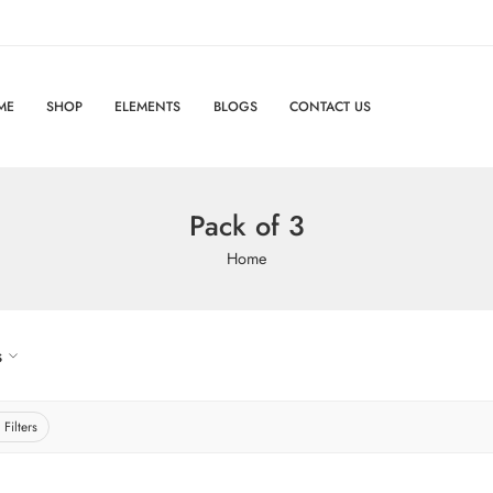
ME
SHOP
ELEMENTS
BLOGS
CONTACT US
Pack of 3
Home
s
 Filters