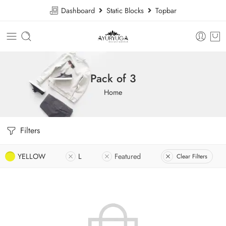
Dashboard
Static Blocks
Topbar
Pack of 3
Home
Filters
YELLOW
L
Featured
Clear Filters