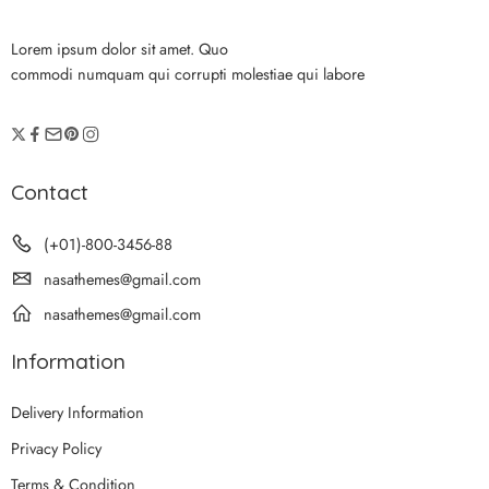
Lorem ipsum dolor sit amet. Quo
commodi numquam qui corrupti molestiae qui labore
Contact
(+01)-800-3456-88
nasathemes@gmail.com
nasathemes@gmail.com
Information
Delivery Information
Privacy Policy
Terms & Condition