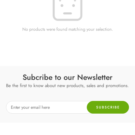
No products were found matching your selection.
Subcribe to our Newsletter
Be the first to know about new products, sales and promotions.