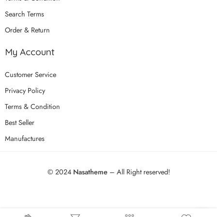
Search Terms
Order & Return
My Account
Customer Service
Privacy Policy
Terms & Condition
Best Seller
Manufactures
© 2024
Nasatheme
– All Right reserved!