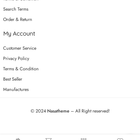
Search Terms
Order & Return
My Account
Customer Service
Privacy Policy
Terms & Condition
Best Seller
Manufactures
© 2024
Nasatheme
– All Right reserved!