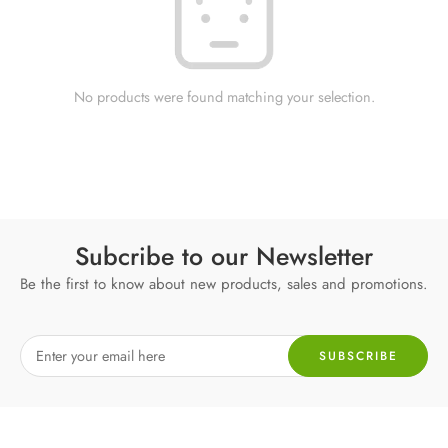
No products were found matching your selection.
Subcribe to our Newsletter
Be the first to know about new products, sales and promotions.