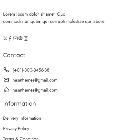
Lorem ipsum dolor sit amet. Quo
commodi numquam qui corrupti molestiae qui labore
Contact
(+01)-800-3456-88
nasathemes@gmail.com
nasathemes@gmail.com
Information
Delivery Information
Privacy Policy
Terms & Condition