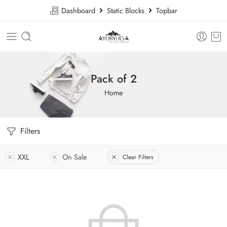
Dashboard
Static Blocks
Topbar
Pack of 2
Home
Filters
XXL
On Sale
Clear Filters